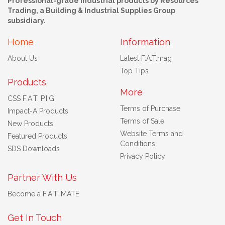
Professional-grade industrial products by Resources
Trading, a Building & Industrial Supplies Group
subsidiary.
Home
Information
About Us
Latest F.A.T.mag
Top Tips
Products
More
CSS F.A.T. P.I.G
Terms of Purchase
Impact-A Products
Terms of Sale
New Products
Website Terms and
Featured Products
Conditions
SDS Downloads
Privacy Policy
Partner With Us
Become a F.A.T. MATE
Get In Touch