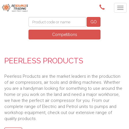
(08) 9091 3261
GO
Competitions
PEERLESS PRODUCTS
Peerless Products are the market leaders in the production
of air compressors, air tools and drilling machines. Whether
you are a handyman looking for something to use around the
home or you work on the land and need a major workhorse,
we have the perfect air compressor for you. From our
complete range of Electric and Petrol units to pumps and
workshop equipment, check out our extensive range of
quality products.