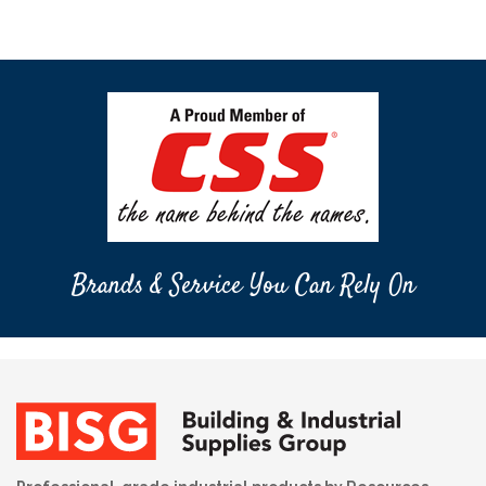
Brands & Service You Can Rely On