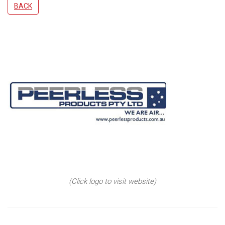
BACK
(Click logo to visit website)