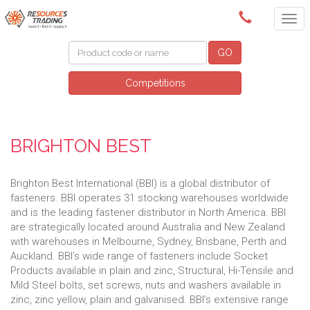
(08) 9091 3261
GO
Competitions
BRIGHTON BEST
Brighton Best International (BBI) is a global distributor of
fasteners. BBI operates 31 stocking warehouses worldwide
and is the leading fastener distributor in North America. BBI
are strategically located around Australia and New Zealand
with warehouses in Melbourne, Sydney, Brisbane, Perth and
Auckland. BBI’s wide range of fasteners include Socket
Products available in plain and zinc, Structural, Hi-Tensile and
Mild Steel bolts, set screws, nuts and washers available in
zinc, zinc yellow, plain and galvanised. BBI’s extensive range