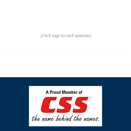
(Click logo to visit website)