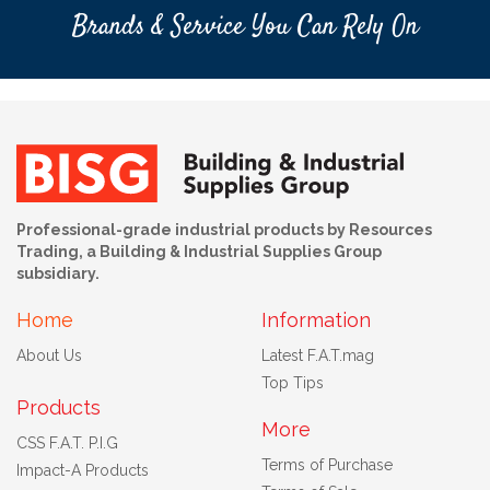
Brands & Service You Can Rely On
Professional-grade industrial products by Resources
Trading, a Building & Industrial Supplies Group
subsidiary.
Home
Information
About Us
Latest F.A.T.mag
Top Tips
Products
More
CSS F.A.T. P.I.G
Terms of Purchase
Impact-A Products