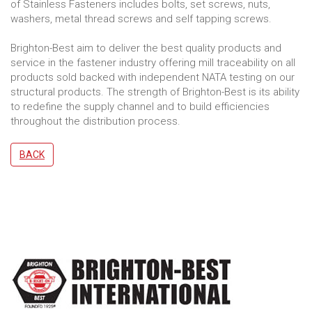
of Stainless Fasteners includes bolts, set screws, nuts,
washers, metal thread screws and self tapping screws.
Brighton-Best aim to deliver the best quality products and
service in the fastener industry offering mill traceability on all
products sold backed with independent NATA testing on our
structural products. The strength of Brighton-Best is its ability
to redefine the supply channel and to build efficiencies
throughout the distribution process.
BACK